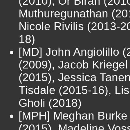
(2010), Or Biran (20
Muthuregunathan (201
Nicole Rivilis (2013-2
18)
[MD] John Angiolillo 
(2009), Jacob Kriegel
(2015), Jessica Tane
Tisdale (2015-16), Li
Gholi (2018)
[MPH] Meghan Burke 
(2015), Madeline Vos