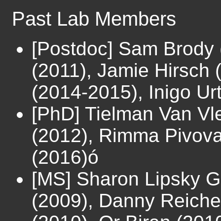
Past Lab Members
[Postdoc] Sam Brody 
(2011), Jamie Hirsch
(2014-2015), Inigo U
[PhD] Tielman Van Vle
(2012), Rimma Pivova
(2016)ó
[MS] Sharon Lipsky G
(2009), Danny Reiche