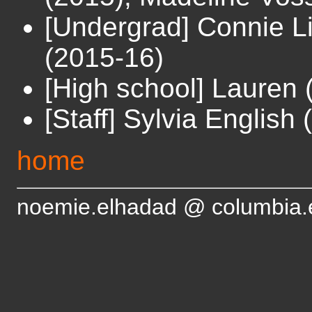
[Undergrad] Connie L
(2015-16)
[High school] Lauren 
[Staff] Sylvia English
home
noemie.elhadad @ columbia.